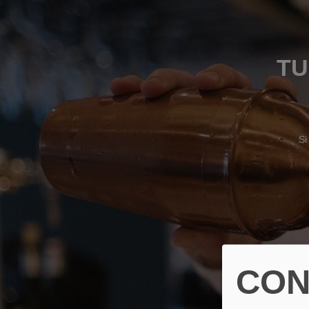
TU
Si
CON