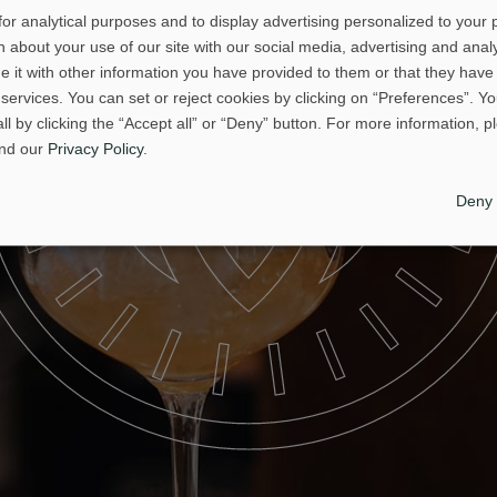
or analytical purposes and to display advertising personalized to your
 about your use of our site with our social media, advertising and analy
it with other information you have provided to them or that they have 
 services. You can set or reject cookies by clicking on “Preferences”. Y
all by clicking the “Accept all” or “Deny” button. For more information, 
nd our
Privacy Policy
.
Deny