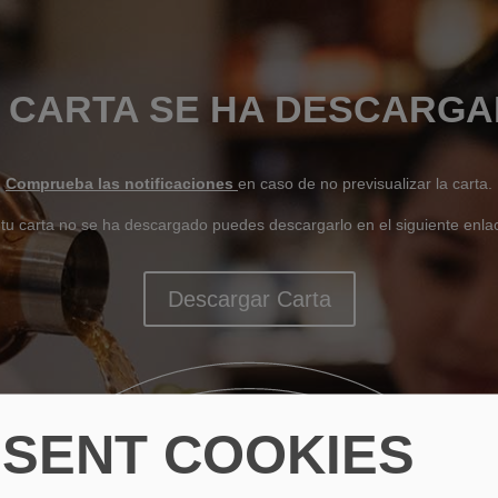
 CARTA SE HA DESCARG
Comprueba las notificaciones
en caso de no previsualizar la carta.
 tu carta no se ha descargado puedes descargarlo en el siguiente enla
Descargar Carta
SENT COOKIES