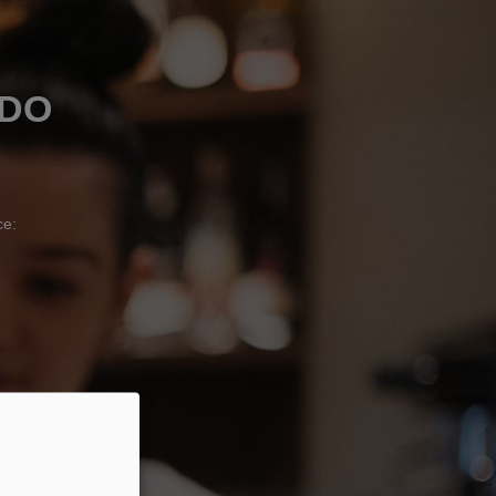
ADO
ce: