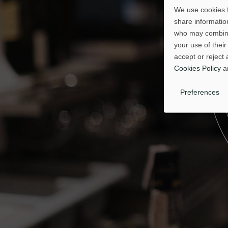
We use cookies f
share information
who may combine 
your use of their
accept or reject 
Cookies Policy
a
Preferences