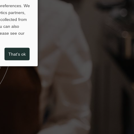
 preferences. We
tics partners,
collected from
ou can also
please see our
That's ok